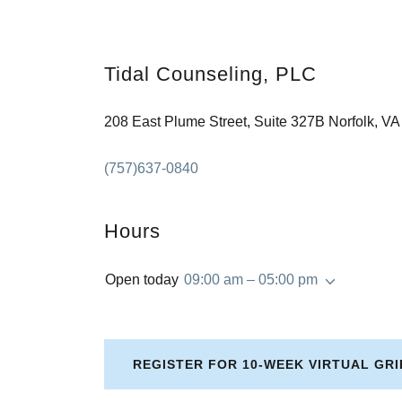
Tidal Counseling, PLC
208 East Plume Street, Suite 327B Norfolk, V
(757)637-0840
Hours
Open today
09:00 am – 05:00 pm
REGISTER FOR 10-WEEK VIRTUAL GR