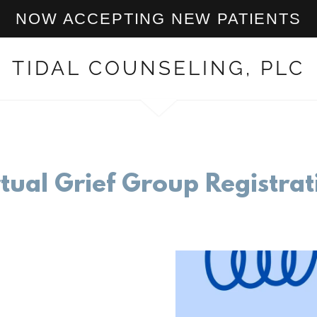
NOW ACCEPTING NEW PATIENTS
TIDAL COUNSELING, PLC
rtual Grief Group Registrat