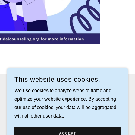
This website uses cookies.
We use cookies to analyze website traffic and
optimize your website experience. By accepting
our use of cookies, your data will be aggregated
with all other user data.
POWERED BY
ACCEPT