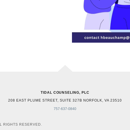
TIDAL COUNSELING, PLC
208 EAST PLUME STREET, SUITE 327B NORFOLK, VA 23510
757-637-0840
LL RIGHTS RESERVED.