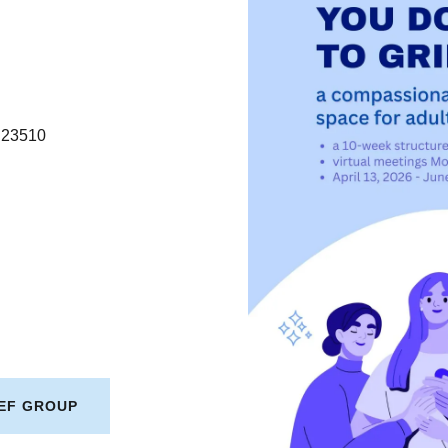
A 23510
IEF GROUP